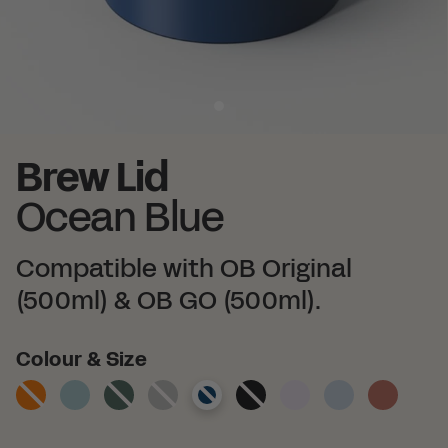
Brew Lid
Ocean Blue
Compatible with OB Original
(500ml) & OB GO (500ml).
Colour
Colour & Size