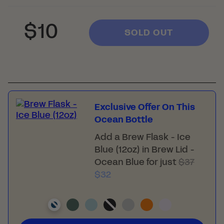
Regular
Sale
$10
SOLD OUT
price
price
Exclusive Offer On This
Ocean Bottle
Add a
Brew Flask - Ice
Blue (12oz)
in Brew Lid -
Ocean Blue for just
$37
$32
-
-
-
-
-
-
-