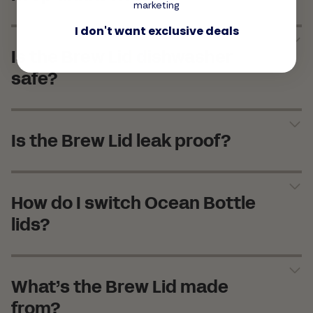
marketing
I don't want exclusive deals
Is the Brew Lid dishwasher
safe?
Is the Brew Lid leak proof?
How do I switch Ocean Bottle
lids?
What’s the Brew Lid made
from?