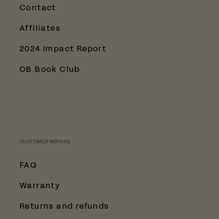
Contact
Affiliates
2024 Impact Report
OB Book Club
CUSTOMER SERVICE
FAQ
Warranty
Returns and refunds