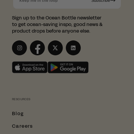
Subscribe
Keep me in the loop
have partnered with the
wonderful LessTrash.no to fulfill
Sign up to the Ocean Bottle newsletter
orders in Norway.
to get ocean-saving inspo, good news &
product drops before anyone else.
This saves you from having to pay those
pesky customs duties.
Instagram
Facebook
Twitter
LinkedIn
SHOP WITH LESSTRASH.NO
RESOURCES
Blog
Careers