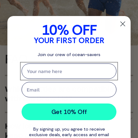
10% OFF
YOUR FIRST ORDER
FAQ
Join our crew of ocean-savers
First name
Email
Which bottles are compatible
with the Brew Lid?
Get 10% Off
How long does the Brew Lid
By signing up, you agree to receive
keep drinks hot?
exclusive deals, early access and email