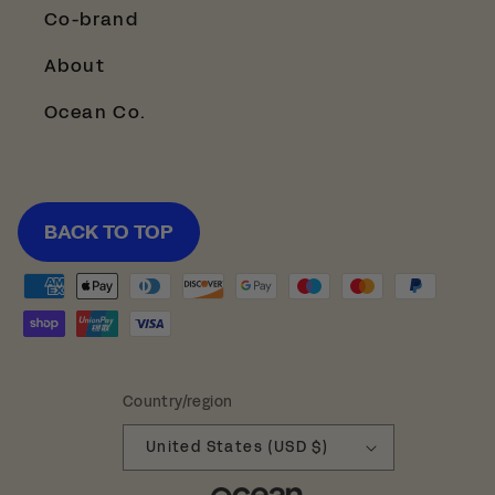
Co-brand
About
Ocean Co.
BACK TO TOP
Payment
methods
Country/region
United States (USD $)