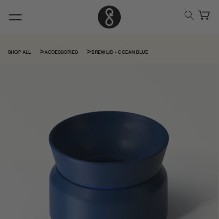
Skip to
content
Cart
BREW LID - OCEAN BLUE
SHOP ALL
ACCESSORIES
Skip to
product
information