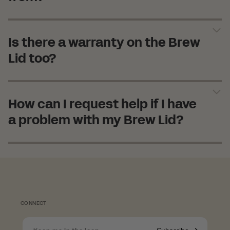
Is there a warranty on the Brew
Lid too?
How can I request help if I have
a problem with my Brew Lid?
Shopping in Norway?
CONNECT
Since we're based in the UK, we