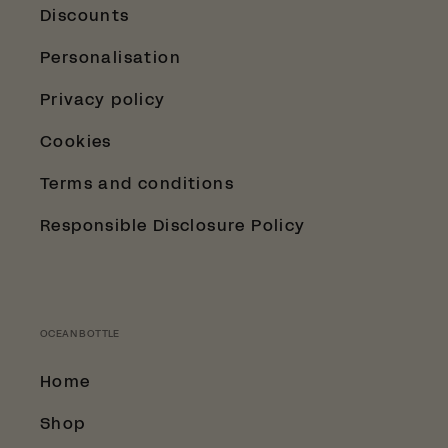
Discounts
Personalisation
Privacy policy
Cookies
Terms and conditions
Responsible Disclosure Policy
OCEAN BOTTLE
Home
Shop