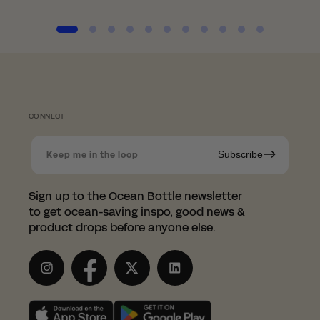
CONNECT
Subscribe
Keep me in the loop
Shopping in Norway?
Sign up to the Ocean Bottle newsletter
Since we're based in the UK, we
to get ocean-saving inspo, good news &
have partnered with the
product drops before anyone else.
wonderful LessTrash.no to fulfill
orders in Norway.
Instagram
Facebook
Twitter
LinkedIn
This saves you from having to pay those
pesky customs duties.