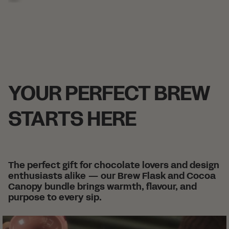
-
-
-
-
-
-
+
+
+
+
+
+
+
YOUR PERFECT BREW
STARTS HERE
The perfect gift for chocolate lovers and design
enthusiasts alike — our Brew Flask and Cocoa
Canopy bundle brings warmth, flavour, and
purpose to every sip.