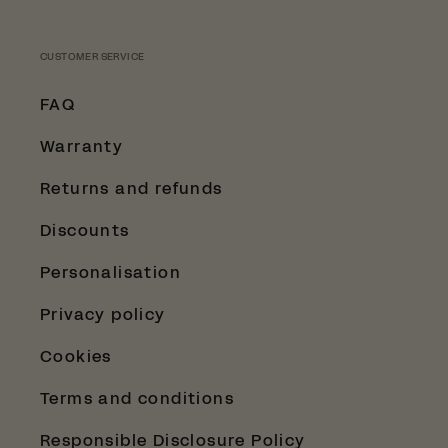
CUSTOMER SERVICE
FAQ
Warranty
Returns and refunds
Discounts
Personalisation
Privacy policy
Cookies
Terms and conditions
Responsible Disclosure Policy