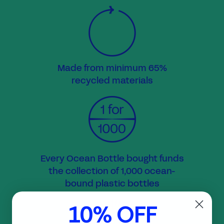
Made from minimum 65%
recycled materials
Every Ocean Bottle bought funds
the collection of 1,000 ocean-
bound plastic bottles
10% OFF