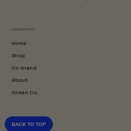
OCEAN BOTTLE
Home
Shop
Co-brand
About
Ocean Co.
BACK TO TOP