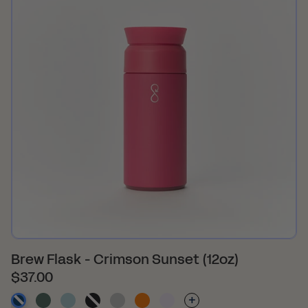
Brew Flask - Crimson Sunset (12oz)
$37.00
-