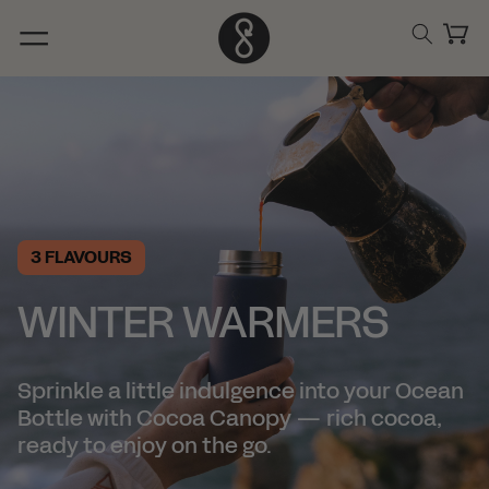
Skip to
content
Cart
3 FLAVOURS
WINTER WARMERS
Sprinkle a little indulgence into your Ocean
Bottle with Cocoa Canopy — rich cocoa,
ready to enjoy on the go.