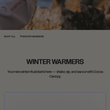
WINTER WARMERS
SHOP ALL
WINTER WARMERS
Your new winter ritual starts here — shake, sip, and savour with Cocoa
Canopy.