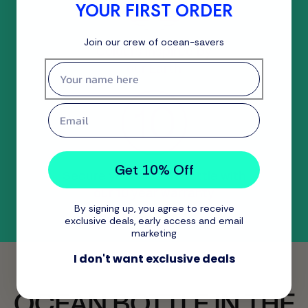
YOUR FIRST ORDER
Join our crew of ocean-savers
Colours inspired by
our Earth
First name
Email
Get 10% Off
Secure your Ocean Bottle with
our 10 year warranty
By signing up, you agree to receive
exclusive deals, early access and email
marketing
I don't want exclusive deals
OCEAN BOTTLE IN THE