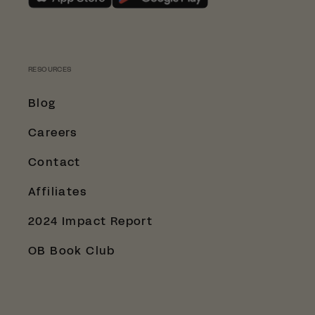
SHOP WITH LESSTRASH.NO
RESOURCES
Blog
Careers
Contact
Affiliates
2024 Impact Report
OB Book Club