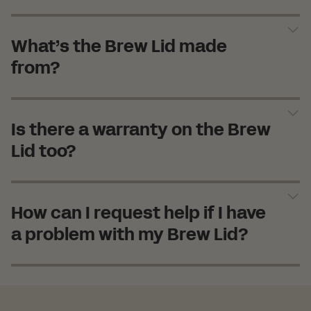
What’s the Brew Lid made
from?
Is there a warranty on the Brew
Lid too?
How can I request help if I have
a problem with my Brew Lid?