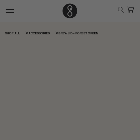
Skip to
content
Cart
BREW LID - FOREST GREEN
SHOP ALL
ACCESSORIES
Skip to
product
information