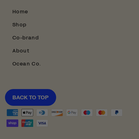
Home
Shop
Co-brand
About
Ocean Co.
BACK TO TOP
Payment
methods