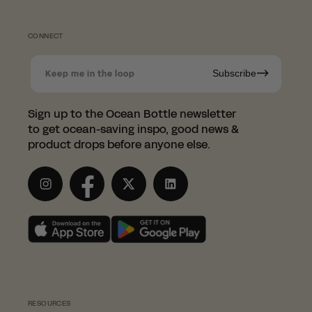
CONNECT
Subscribe
Keep me in the loop
Shopping in Norway?
Sign up to the Ocean Bottle newsletter
to get ocean-saving inspo, good news &
Since we're based in the UK, we
product drops before anyone else.
have partnered with the
wonderful LessTrash.no to fulfill
Instagram
Facebook
Twitter
LinkedIn
orders in Norway.
This saves you from having to pay those
pesky customs duties.
SHOP WITH LESSTRASH.NO
RESOURCES