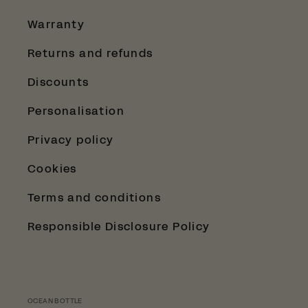
Warranty
Returns and refunds
Discounts
Personalisation
Privacy policy
Cookies
Terms and conditions
Responsible Disclosure Policy
OCEAN BOTTLE