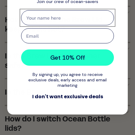
Join our crew of ocean-savers
First name
How long does the Brew Lid
keep drinks hot?
Email
Is the Brew Lid dishwasher
Get 10% Off
safe?
By signing up, you agree to receive
exclusive deals, early access and email
marketing
Is the Brew Lid leak proof?
I don't want exclusive deals
How do I switch Ocean Bottle
lids?