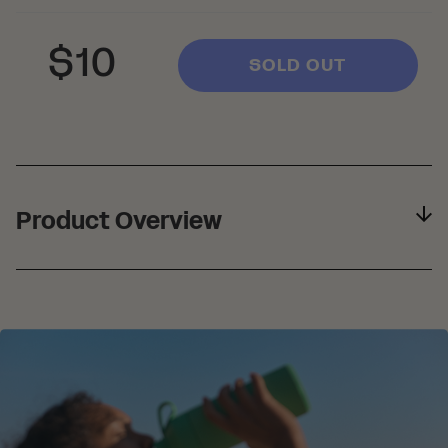
Regular
Sale
$10
SOLD OUT
price
price
Product Overview