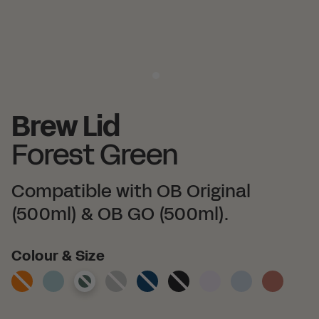
Brew Lid
Forest Green
Compatible with OB Original
(500ml) & OB GO (500ml).
Colour
Colour & Size