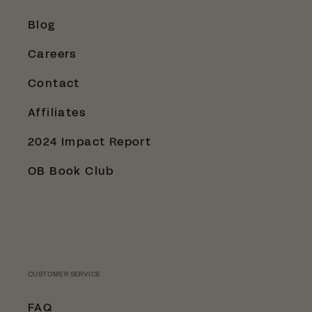
Blog
Careers
Contact
Affiliates
2024 Impact Report
OB Book Club
CUSTOMER SERVICE
FAQ