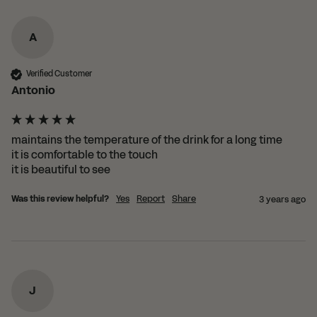
A
Verified Customer
Antonio
maintains the temperature of the drink for a long time

it is comfortable to the touch

it is beautiful to see
Was this review helpful?
Yes
Report
Share
3 years ago
J