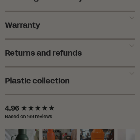
Warranty
Returns and refunds
Plastic collection
New content loaded
4.96
Based on 169 reviews