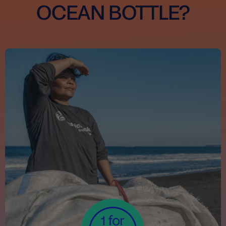
OCEAN BOTTLE?