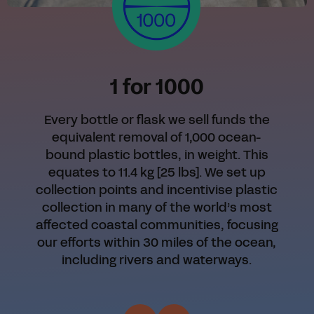
1 for 1000
Every bottle or flask we sell funds the
equivalent removal of 1,000 ocean-
bound plastic bottles, in weight. This
equates to 11.4 kg [25 lbs]. We set up
collection points and incentivise plastic
collection in many of the world’s most
affected coastal communities, focusing
our efforts within 30 miles of the ocean,
including rivers and waterways.