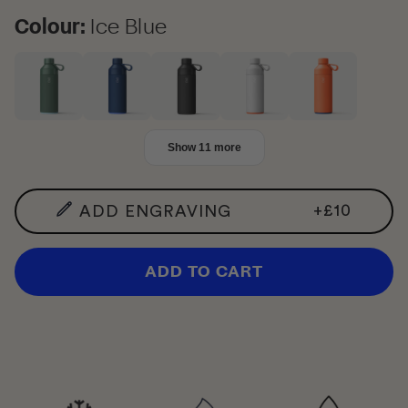
Colour
Colour:
Ice Blue
Show 11 more
+
£10
ADD ENGRAVING
ADD TO CART