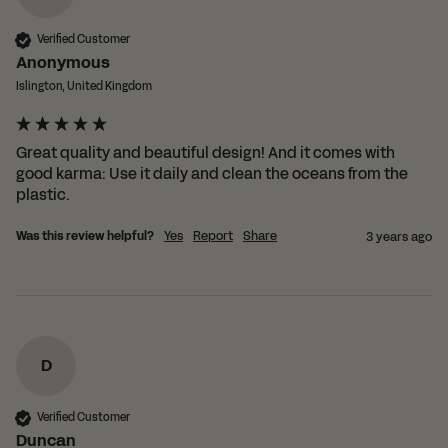
Verified Customer
Anonymous
Islington, United Kingdom
Great quality and beautiful design! And it comes with 
good karma: Use it daily and clean the oceans from the 
plastic.
Was this review helpful?
Yes
Report
Share
3 years ago
D
Verified Customer
Duncan