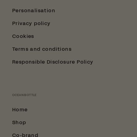
Personalisation
Privacy policy
Cookies
Terms and conditions
Responsible Disclosure Policy
OCEAN BOTTLE
Home
Shop
Co-brand