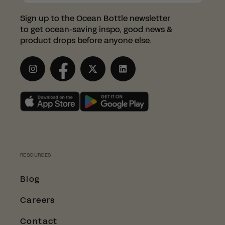
Sign up to the Ocean Bottle newsletter
to get ocean-saving inspo, good news &
product drops before anyone else.
Instagram
Facebook
Twitter
LinkedIn
RESOURCES
Blog
Careers
Contact