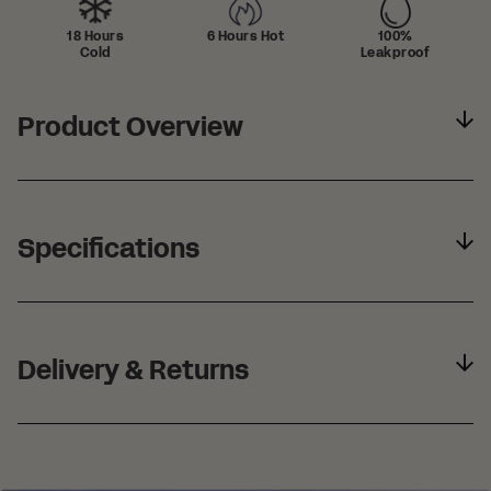
18 Hours
6 Hours Hot
100%
Cold
Leakproof
Product Overview
Specifications
Delivery & Returns