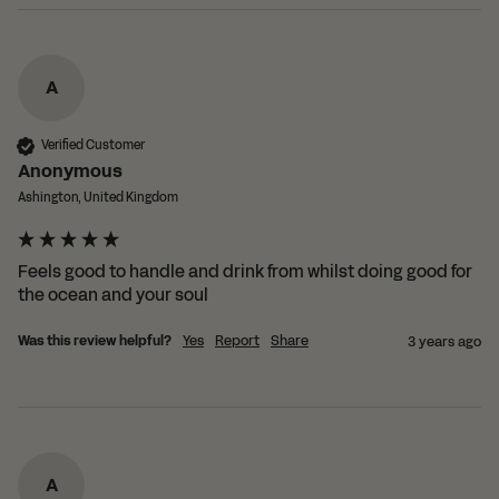
A
Verified Customer
Anonymous
Ashington, United Kingdom
Feels good to handle and drink from whilst doing good for 
the ocean and your soul
Was this review helpful?
Yes
Report
Share
3 years ago
A