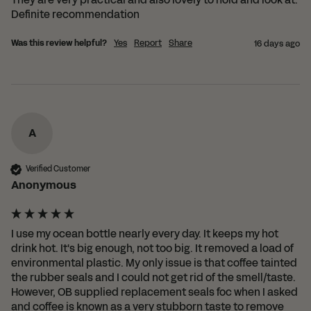
Definite recommendation
Was this review helpful?
Yes
Report
Share
16 days ago
A
Verified Customer
Anonymous
I use my ocean bottle nearly every day. It keeps my hot 
drink hot. It's big enough, not too big. It removed a load of 
environmental plastic. My only issue is that coffee tainted 
the rubber seals and I could not get rid of the smell/taste. 
However, OB supplied replacement seals foc when I asked 
and coffee is known as a very stubborn taste to remove 