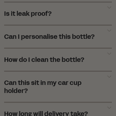
Is it leak proof?
Can I personalise this bottle?
How do I clean the bottle?
Can this sit in my car cup
holder?
How long will delivery take?