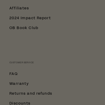
Affiliates
2024 Impact Report
OB Book Club
CUSTOMER SERVICE
FAQ
Warranty
Returns and refunds
Discounts