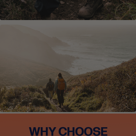
WHY CHOOSE