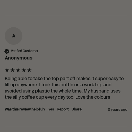
A
Verified Customer
Anonymous
Being able to take the top part off makes it super easy to 
fill up anywhere. I took this bottle on a work trip and 
avoided using plastic the whole time. My husband uses 
the silly coffee cup every day too. Love the colours 
Was this review helpful?
Yes
Report
Share
3 years ago