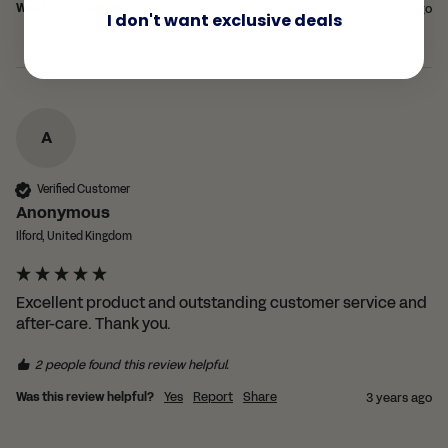
Was this review helpful?
Yes
Report
Share
3 years ago
I don't want exclusive deals
A
Verified Customer
Anonymous
Ilford, United Kingdom
Excellent product and outstanding customer service and 
after-care. Thank you.
2 people found this review helpful.
Was this review helpful?
Yes
Report
Share
3 years ago