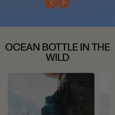
OCEAN BOTTLE IN THE
WILD