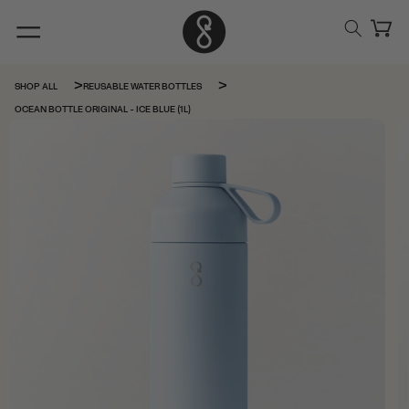
Skip to
content
Cart
SHOP ALL
REUSABLE WATER BOTTLES
OCEAN BOTTLE ORIGINAL - ICE BLUE (1L)
Skip to
product
information