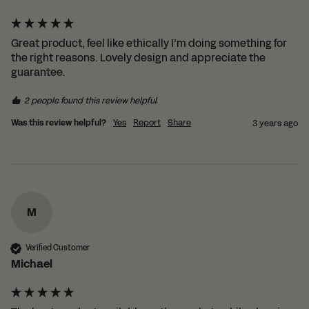
Great product, feel like ethically I’m doing something for 
the right reasons. Lovely design and appreciate the 
guarantee.
2 people found this review helpful.
Was this review helpful?
Yes
Report
Share
3 years ago
M
Verified Customer
Michael