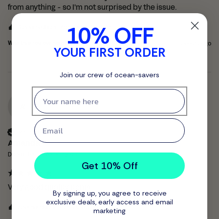
from anything - so I'm not surprised by the issue.
10% OFF
9 people found this review helpful.
Was this review helpful?
Yes
Report
Share
3 years ago
YOUR FIRST ORDER
Join our crew of ocean-savers
First name
A'
Email
Verified Customer
Amanda '
Doncaster, United Kingdom
Get 10% Off
Very good quality items
By signing up, you agree to receive
exclusive deals, early access and email
1 person found this review helpful.
marketing