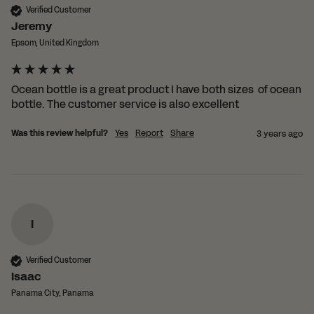
Verified Customer
Jeremy
Epsom, United Kingdom
Ocean bottle is a great product I have both sizes  of ocean 
bottle. The customer service is also excellent 
Was this review helpful?
Yes
Report
Share
3 years ago
I
Verified Customer
Isaac
Panama City, Panama