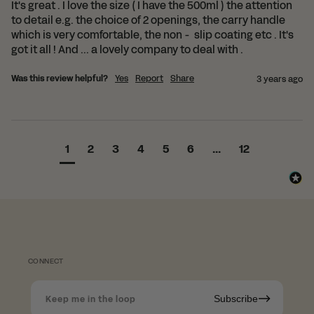
It's great . I love the size ( I have the 500ml ) the attention 
to detail e.g. the choice of 2 openings, the carry handle 
which is very comfortable, the non -  slip coating etc . It's 
got it all ! And ... a lovely company to deal with . 
Was this review helpful?
Yes
Report
Share
3 years ago
1
2
3
4
5
6
...
12
CONNECT
Subscribe
Keep me in the loop