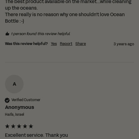
The best product available on the market...while cleaning 
up the oceans.

There really is no reason why one shouldn't love Ocean 
1 person found this review helpful.
Was this review helpful?
Yes
Report
Share
3 years ago
A
Verified Customer
Anonymous
Haifa, Israel
Excellent service. Thank you