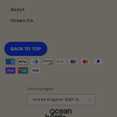
About
Ocean Co.
BACK TO TOP
Payment
methods
Country/region
United Kingdom (GBP £)