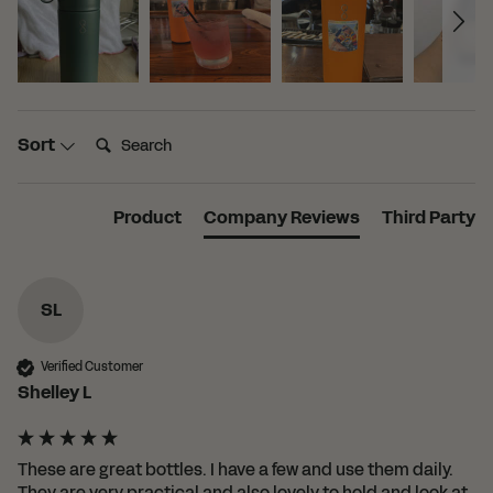
Search:
Sort
Product
Company Reviews
Third Party
SL
Verified Customer
Shelley L
These are great bottles. I have a few and use them daily. 
They are very practical and also lovely to hold and look at. 