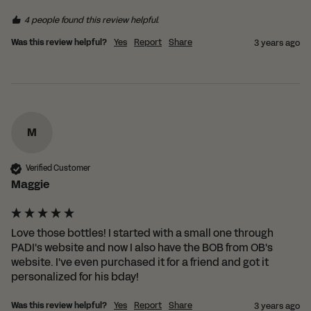
4 people found this review helpful.
Was this review helpful?
Yes
Report
Share
3 years ago
Shopping in Norway?
Since we're based in the UK, we
have partnered with the
wonderful LessTrash.no to fulfill
orders in Norway.
M
This saves you from having to pay those
Verified Customer
pesky customs duties.
Maggie
SHOP WITH LESSTRASH.NO
Love those bottles! I started with a small one through 
PADI's website and now I also have the BOB from OB's 
website. I've even purchased it for a friend and got it 
personalized for his bday!
Was this review helpful?
Yes
Report
Share
3 years ago