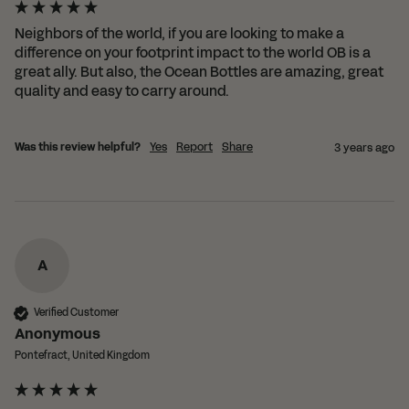
Neighbors of the world, if you are looking to make a 
difference on your footprint impact to the world OB is a 
great ally. But also, the Ocean Bottles are amazing, great 
quality and easy to carry around.
Was this review helpful?
Yes
Report
Share
3 years ago
A
Verified Customer
Anonymous
Pontefract, United Kingdom