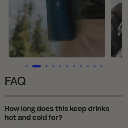
FAQ
How long does this keep drinks
hot and cold for?