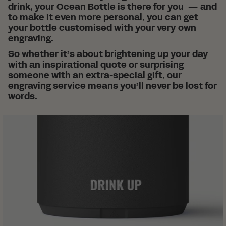
drink, your Ocean Bottle is there for you — and
to make it even more personal, you can get
your bottle customised with your very own
engraving.
So whether it’s about brightening up your day
with an inspirational quote or surprising
someone with an extra-special gift, our
engraving service means you’ll never be lost for
words.