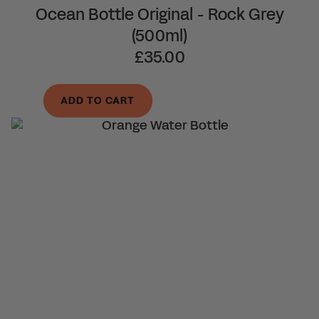
Ocean Bottle Original - Rock Grey
(500ml)
£35.00
ADD TO CART