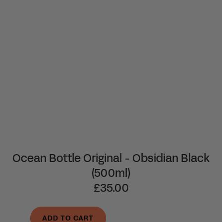
Ocean Bottle Original - Obsidian Black
(500ml)
£35.00
ADD TO CART