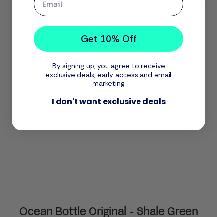
Get 10% Off
By signing up, you agree to receive
exclusive deals, early access and email
marketing
I don't want exclusive deals
Ocean Bottle Original - Shale Green