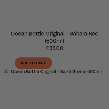
Ocean Bottle Original - Sahara Red
(500ml)
£35.00
ADD TO CART