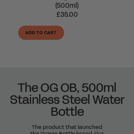
(500ml)
£35.00
ADD TO CART
The OG OB, 500ml
Stainless Steel Water
Bottle
The product that launched
the Ocean Bottle brand. Our