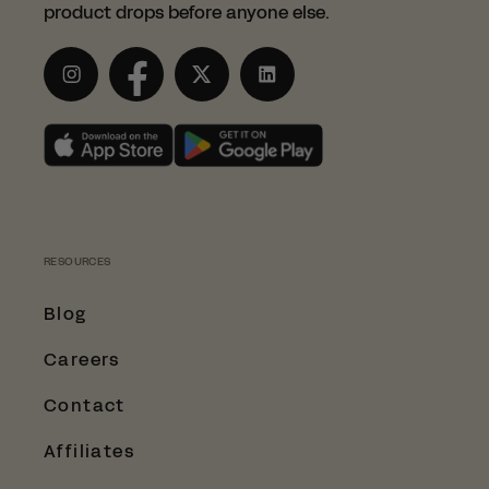
product drops before anyone else.
Instagram
Facebook
Twitter
LinkedIn
RESOURCES
Blog
Careers
Contact
Affiliates