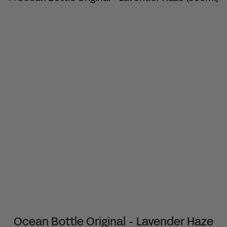
Ocean Bottle Original - Lavender Haze