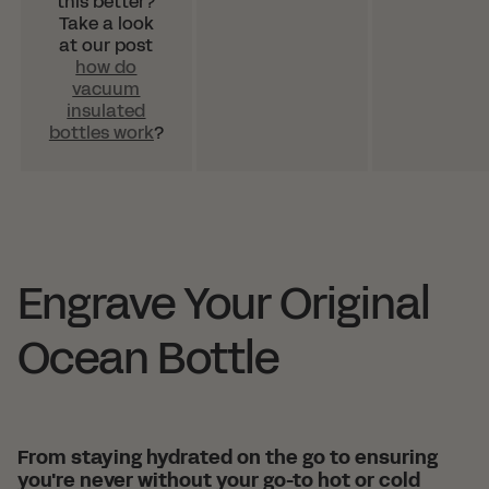
this better?
Take a look
at our post
how do
vacuum
insulated
bottles work
?
Engrave Your Original
Ocean Bottle
From staying hydrated on the go to ensuring
you're never without your go-to hot or cold