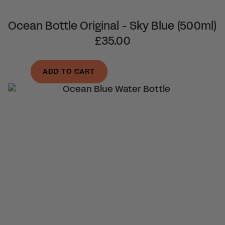
Ocean Bottle Original - Sky Blue (500ml)
£35.00
ADD TO CART