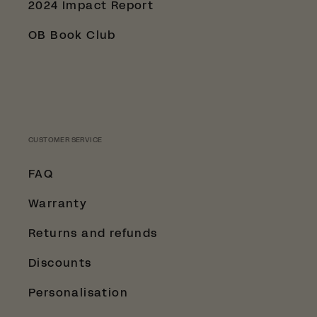
2024 Impact Report
OB Book Club
CUSTOMER SERVICE
FAQ
Warranty
Returns and refunds
Discounts
Personalisation