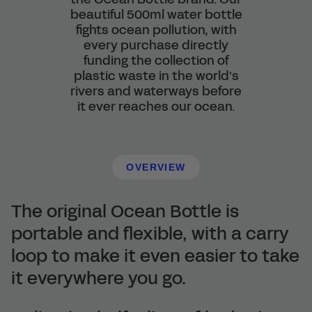
beautiful 500ml water bottle
fights ocean pollution, with
every purchase directly
funding the collection of
plastic waste in the world's
rivers and waterways before
it ever reaches our ocean.
OVERVIEW
The original Ocean Bottle is
portable and flexible, with a carry
loop to make it even easier to take
it everywhere you go.