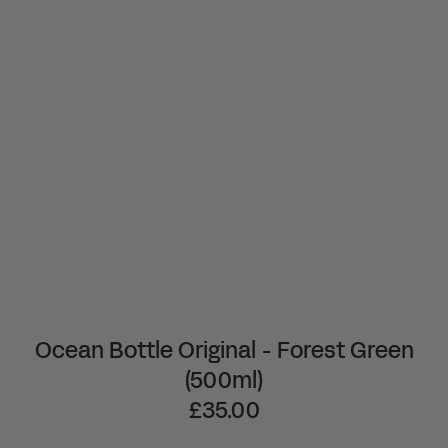
Ocean Bottle Original - Forest Green
(500ml)
£35.00