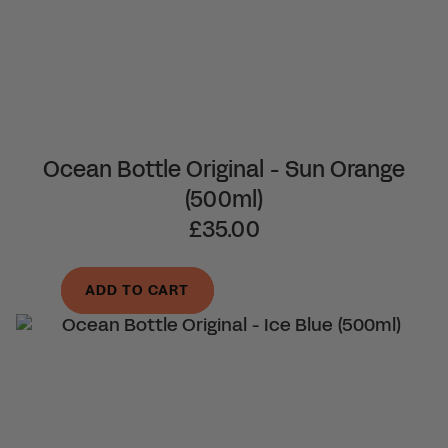
Ocean Bottle Original - Sun Orange
(500ml)
£35.00
ADD TO CART