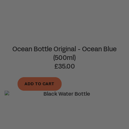
Ocean Bottle Original - Ocean Blue
(500ml)
£35.00
ADD TO CART