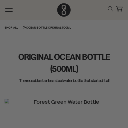
Skip to
content
Cart
OCEAN BOTTLE ORIGINAL 500ML
SHOP ALL
ORIGINAL OCEAN BOTTLE
(500ML)
The reusable stainless steel water bottle that started it all