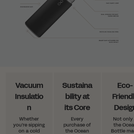
Vacuum
Sustaina
Eco-
Insulatio
bility at
Friend
n
its Core
Desig
Whether
Every
Not only 
you're sipping
purchase of
the Oce
on a cold
the Ocean
Bottle m
Shopping in Norway?