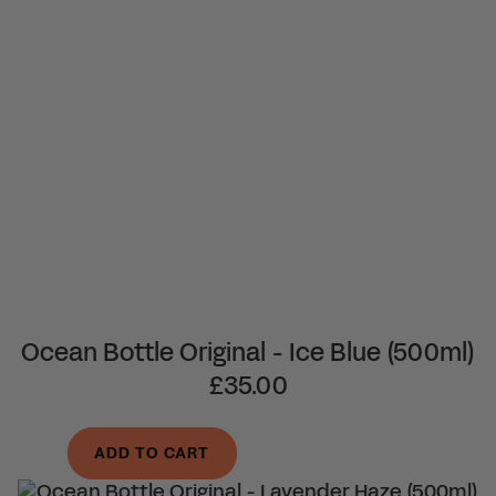
Ocean Bottle Original - Ice Blue (500ml)
£35.00
ADD TO CART