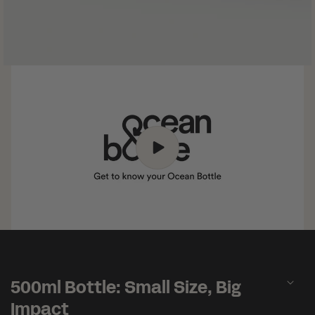
C
o
500ml Bottle: Small Size, Big
l
l
Impact