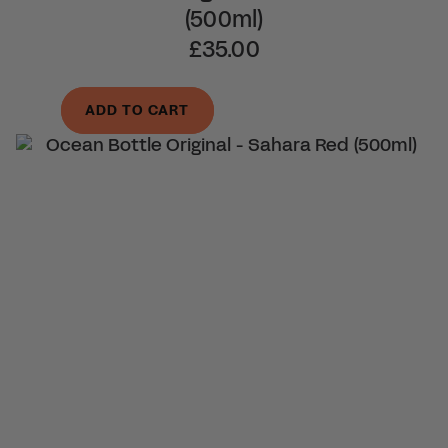
(500ml)
£35.00
ADD TO CART