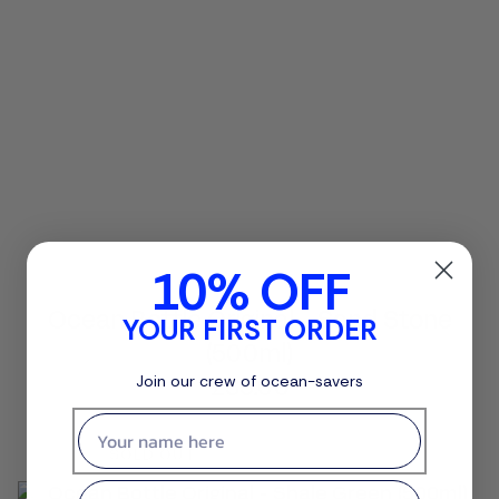
10% OFF
Ocean Bottle Original - Sand Stone
YOUR FIRST ORDER
(500ml)
£35.00
Join our crew of ocean-savers
First name
SOLD OUT
Email