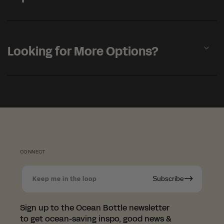
a
p
s
i
b
Looking for More Options?
l
e
c
o
n
t
e
n
t
CONNECT
Subscribe
Keep me in the loop
Sign up to the Ocean Bottle newsletter
to get ocean-saving inspo, good news &