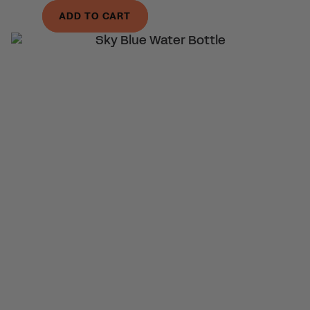
ADD TO CART