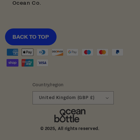
Ocean Co.
BACK TO TOP
Payment
methods
Country/region
United Kingdom (GBP £)
© 2025, All rights reserved.