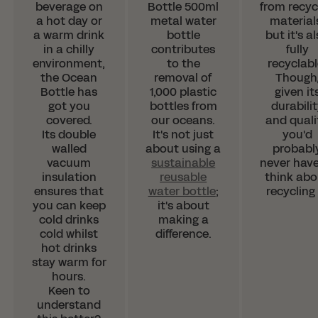
beverage on
Bottle 500ml
from recyc
a hot day or
metal water
material
Since we're based in the UK, we
a warm drink
bottle
but it's a
have partnered with the
in a chilly
contributes
fully
environment,
to the
recyclabl
wonderful LessTrash.no to fulfill
the Ocean
removal of
Though
orders in Norway.
Bottle has
1,000 plastic
given it
got you
bottles from
durabili
This saves you from having to pay those
covered.
our oceans.
and quali
pesky customs duties.
Its double
It's not just
you'd
walled
about using a
probabl
vacuum
sustainable
never have
SHOP WITH LESSTRASH.NO
insulation
reusable
think abo
ensures that
water bottle
;
recycling 
you can keep
it's about
cold drinks
making a
cold whilst
difference.
hot drinks
stay warm for
hours.
Keen to
understand