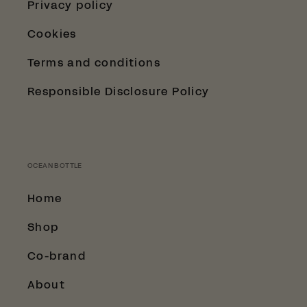
Privacy policy
Cookies
Terms and conditions
Responsible Disclosure Policy
OCEAN BOTTLE
Home
Shop
Co-brand
About