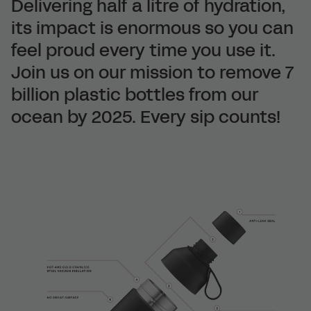
Delivering half a litre of hydration,
its impact is enormous so you can
feel proud every time you use it.
Join us on our mission to remove 7
billion plastic bottles from our
ocean by 2025. Every sip counts!